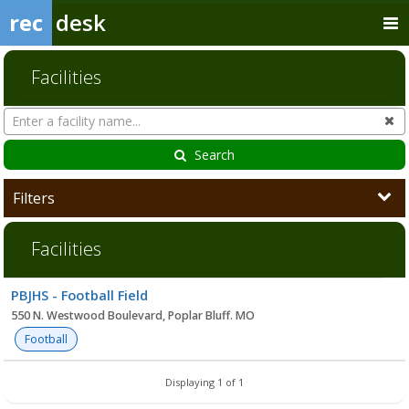
rec
desk
Facilities
Search
Cl
Facilities
Search
Filters
Facilities
Facility
PBJHS - Football Field
list
550 N. Westwood Boulevard, Poplar Bluff. MO
Football
Displaying 1 of 1