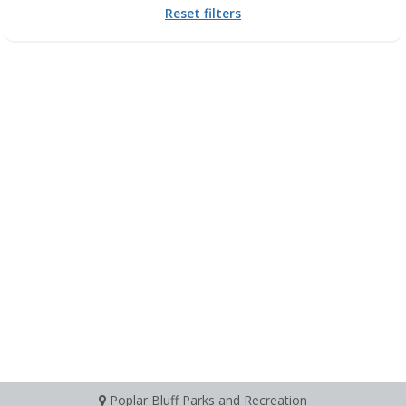
Reset filters
Poplar Bluff Parks and Recreation